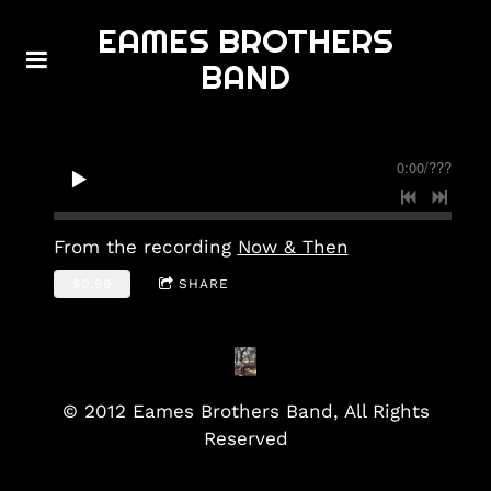
EAMES BROTHERS
BAND
0:00
/
???
From the recording
Now & Then
$0.99
SHARE
© 2012 Eames Brothers Band, All Rights
Reserved