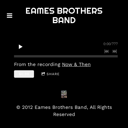
EAMES BROTHERS
BAND
0:00
/
???
From the recording
Now & Then
$0.99
SHARE
© 2012 Eames Brothers Band, All Rights
Reserved