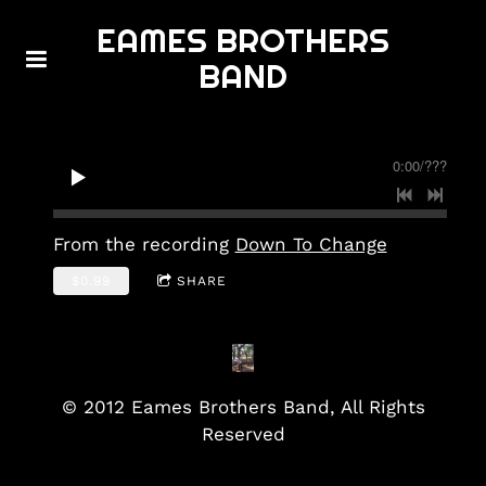
EAMES BROTHERS
BAND
0:00
/
???
From the recording
Down To Change
$0.99
SHARE
© 2012 Eames Brothers Band, All Rights
Reserved