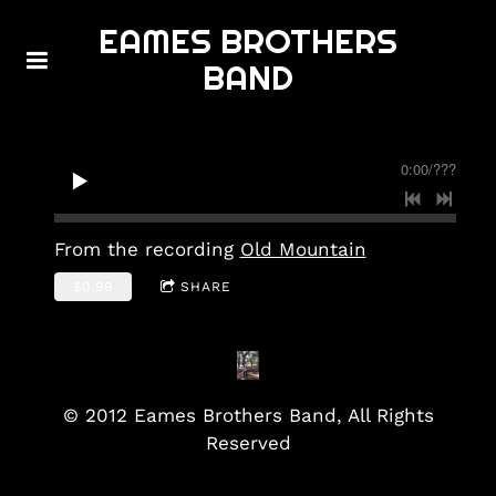
EAMES BROTHERS
BAND
0:00
/
???
From the recording
Old Mountain
$0.99
SHARE
© 2012 Eames Brothers Band, All Rights
Reserved