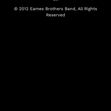
© 2012 Eames Brothers Band, All Rights
Reserved