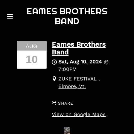
EAMES BROTHERS
BAND
Eames Brothers
AUG
Band
10
Sat, Aug 10, 2024
@
7:00PM
ZUKE FESTIVAL ,
Elmore, Vt.
SHARE
View on Google Maps