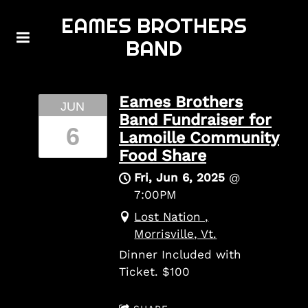
EAMES BROTHERS
BAND
Eames Brothers
JUN
Band Fundraiser for
6
Lamoille Community
Food Share
Fri, Jun 6, 2025
@
7:00PM
Lost Nation ,
Morrisville, Vt.
Dinner Included with
Ticket. $100