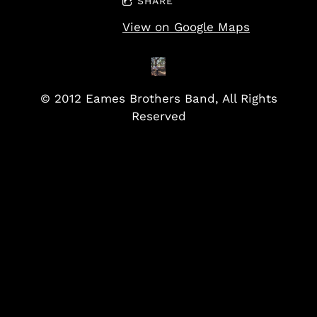
SHARE
View on Google Maps
© 2012 Eames Brothers Band, All Rights
Reserved