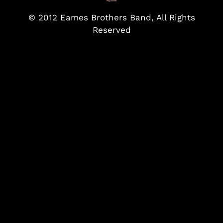
© 2012 Eames Brothers Band, All Rights
Reserved