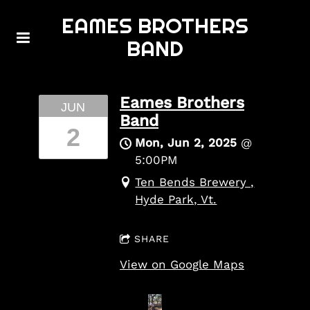
EAMES BROTHERS
BAND
Eames Brothers
JUN
Band
2
Mon, Jun 2, 2025
@
5:00PM
Ten Bends Brewery ,
Hyde Park, Vt.
SHARE
View on Google Maps