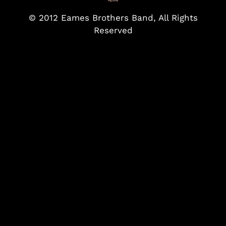
© 2012 Eames Brothers Band, All Rights
Reserved