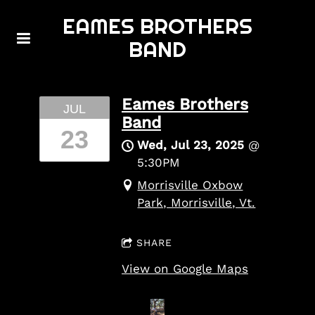
EAMES BROTHERS
BAND
Eames Brothers
JUL
Band
23
Wed, Jul 23, 2025
@
5:30PM
Morrisville Oxbow
Park, Morrisville, Vt.
SHARE
View on Google Maps