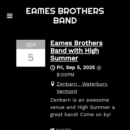
EAMES BROTHERS
BAND
Eames Brothers
SEP
Band with High
5
Summer
Fri, Sep 5, 2025
@
8:00PM
Zenbarn , Waterbury,
Vermont
Zenbarn is an awesome
venue and High Summer a
great band! Come on by!