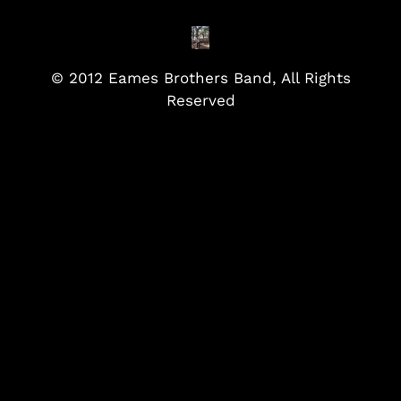
© 2012 Eames Brothers Band, All Rights
Reserved