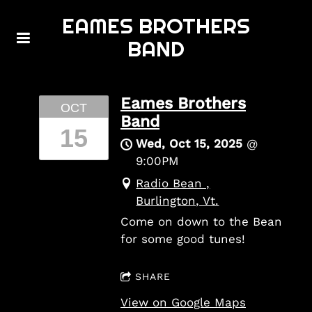
EAMES BROTHERS
BAND
Eames Brothers
OCT
Band
15
Wed, Oct 15, 2025
@
9:00PM
Radio Bean ,
Burlington, Vt.
Come on down to the Bean
for some good tunes!
SHARE
View on Google Maps